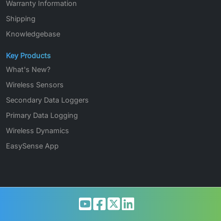
Warranty Information
Shipping
Knowledgebase
Key Products
What's New?
Wireless Sensors
Secondary Data Loggers
Primary Data Logging
Wireless Dynamics
EasySense App