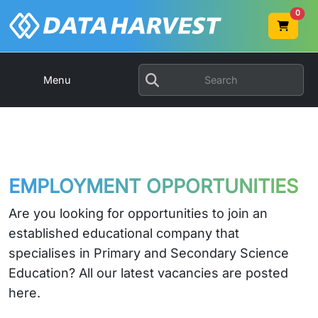
0
Menu
EMPLOYMENT OPPORTUNITIES
Are you looking for opportunities to join an
established educational company that
specialises in Primary and Secondary Science
Education? All our latest vacancies are posted
here.