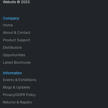
Website © 2023
Company
Home
About & Contact
Product Support
Distributors
Opportunities
Latest Brochures
Information
Events & Exhibitions
Blogs & Updates
Privacy/GDPR Policy
Returns & Repairs