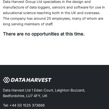
Data Harvest Group Ltd specialises in the design and
manufacture of data loggers, sensors and software for use in
educational science teaching both in the UK and overseas.
The company has around 25 employees, many of whom are
long serving members of staff.
There are no opportunities at this time.
Data Harvest Ltd 1 Eden Court, Leighton Buzzard,
Bedfordshire, LU7 4FY, UK
Tel: +44 (0) 1525 373666